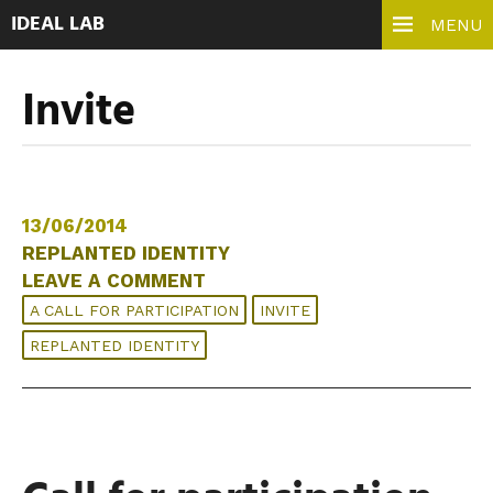
IDEAL LAB
MENU
Invite
13/06/2014
REPLANTED IDENTITY
LEAVE A COMMENT
A CALL FOR PARTICIPATION
INVITE
REPLANTED IDENTITY