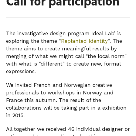
Call for participation
The investigative design program Ideal Lab’ is
exploring the theme “
Replanted Identity
“. The
theme aims to create meaningful results by
merging of what we might call “the local norm”
with what is “different” to create new, formal
expressions.
We invited French and Norwegian creative
professionals to workshops in Norway and
France this autumn. The result of the
collaborations will be taking part in a exhibition
in 2015.
All together we received 46 individual designer or